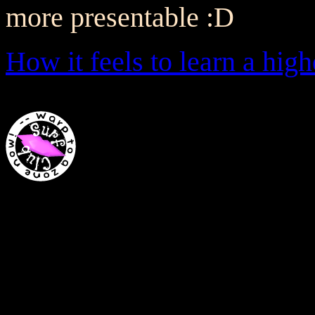
more presentable :D
How it feels to learn a hi