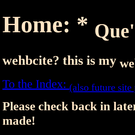
Home: *
Que
wehbcite?
this is my
we
To the Index:
(also future site
Please check back in later
made!