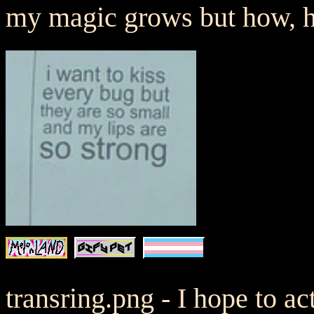
my magic grows but how,
transring.png - I hope to a